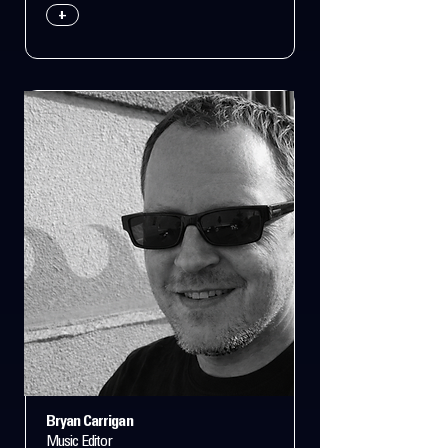
+
Bryan Carrigan
Music Editor