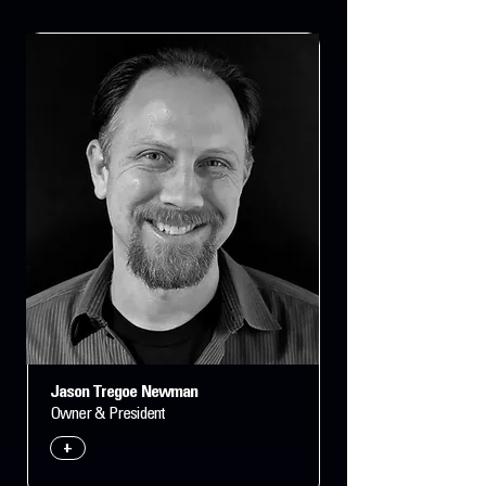
Jason Tregoe Newman
Owner & President
+