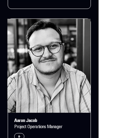
Aaron Jacob
Project Operations Manager
+