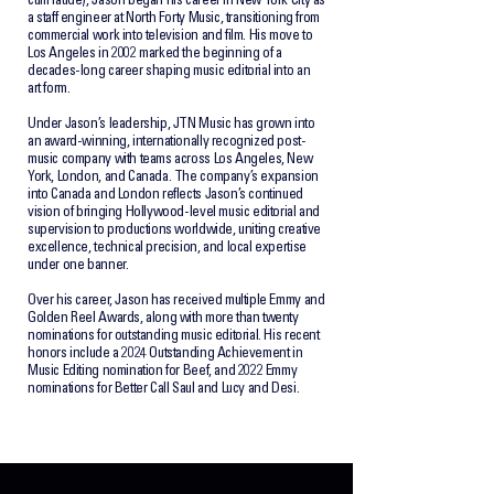
cum laude), Jason began his career in New York City as
a staff engineer at North Forty Music, transitioning from
commercial work into television and film. His move to
Los Angeles in 2002 marked the beginning of a
decades-long career shaping music editorial into an
art form.
Under Jason’s leadership, JTN Music has grown into
an award-winning, internationally recognized post-
music company with teams across Los Angeles, New
York, London, and Canada. The company’s expansion
into Canada and London reflects Jason’s continued
vision of bringing Hollywood-level music editorial and
supervision to productions worldwide, uniting creative
excellence, technical precision, and local expertise
under one banner.
Over his career, Jason has received multiple Emmy and
Golden Reel Awards, along with more than twenty
nominations for outstanding music editorial. His recent
honors include a 2024 Outstanding Achievement in
Music Editing nomination for Beef, and 2022 Emmy
nominations for Better Call Saul and Lucy and Desi.