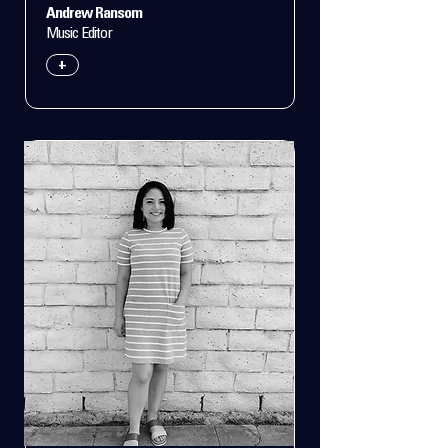
Andrew Ransom
Music Editor
+