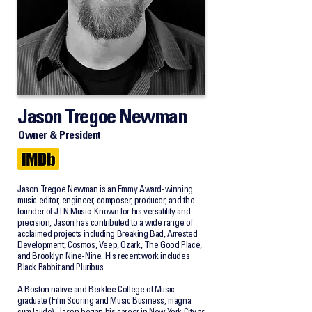
Jason Tregoe Newman
Owner & President
Jason Tregoe Newman is an Emmy Award-winning
music editor, engineer, composer, producer, and the
founder of JTN Music. Known for his versatility and
precision, Jason has contributed to a wide range of
acclaimed projects including Breaking Bad, Arrested
Development, Cosmos, Veep, Ozark, The Good Place,
and Brooklyn Nine-Nine. His recent work includes
Black Rabbit and Pluribus.
A Boston native and Berklee College of Music
graduate (Film Scoring and Music Business, magna