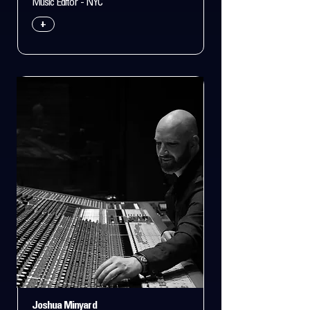
Music Editor - NYC
+
Joshua Minyard