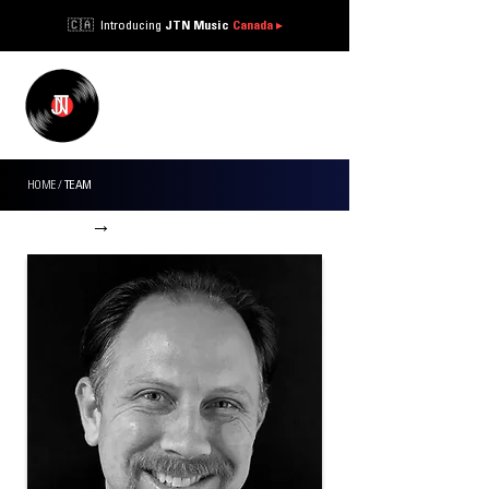
🇨🇦 Introducing
JTN Music
Canada
▸
JTN
MUSIC ®
HOME
/
TEAM
←
→
WORK WITH US