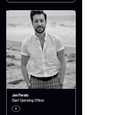
Jon Persitz
Chief Operating Officer
+