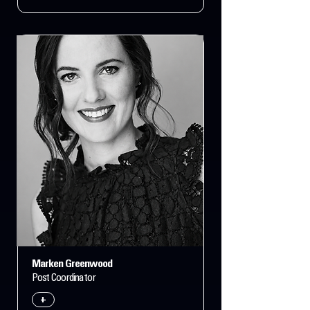
Marken Greenwood
Post Coordinator
+