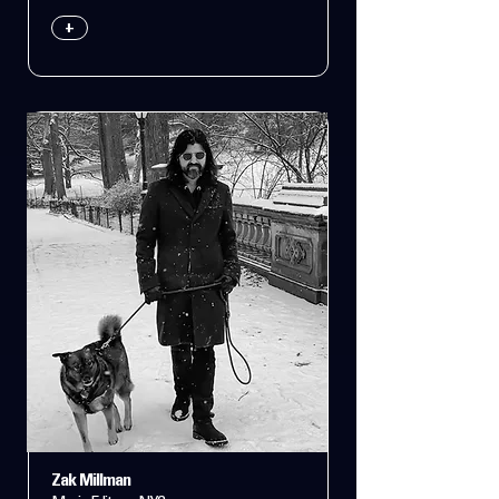
+
Zak Millman