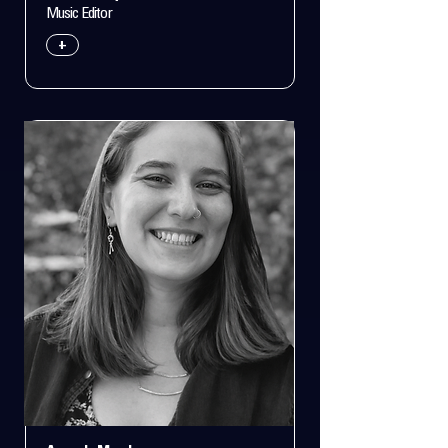
Music Editor
+