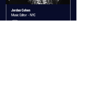
Jordan Cohen
Music Editor - NYC
+