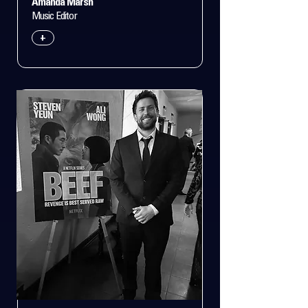
Amanda Marsh
Music Editor
+