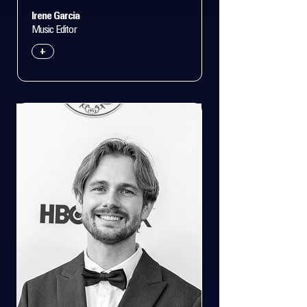
Irene Garcia
Music Editor
+