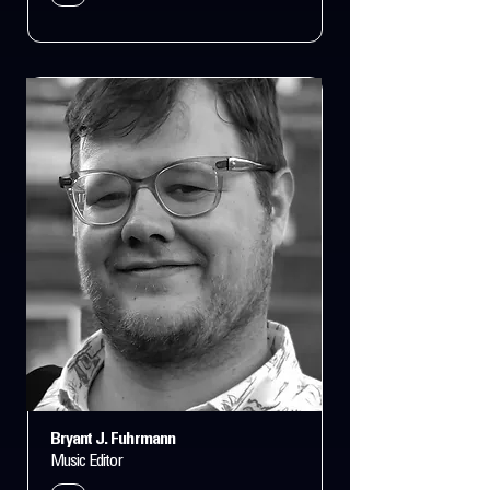
Bryant J. Fuhrmann
Music Editor