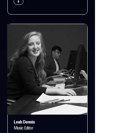
+
Leah Dennis
Music Editor