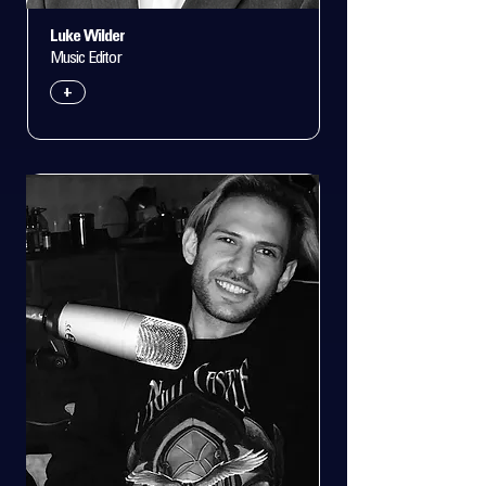
Luke Wilder
Music Editor
+